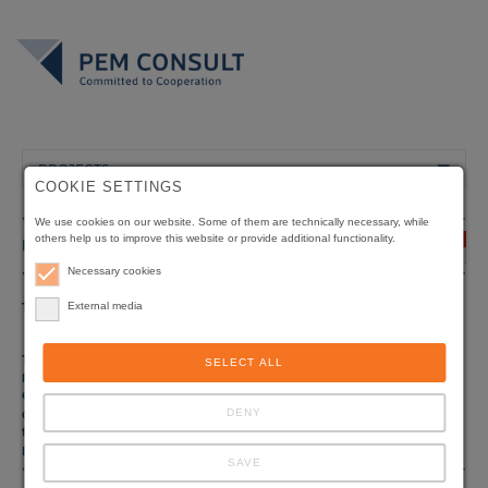
PROJECTS
COOKIE SETTINGS
We use cookies on our website. Some of them are technically necessary, while
others help us to improve this website or provide additional functionality.
INDONESIA
Necessary cookies
Title
External media
Environmental Advisory Services for Industries
Component 1 of the Indonesian-German
Environmental Project
Type of
Environmental Management
SELECT ALL
project
Client
Ministry of Environment / Bapedal, Jakarta
DENY
Origin of
Deutsche Gesellschaft für Internationale
funding
Zusammenarbeit (GIZ) GmbH, Eschborn, Germany
Duration
03/2000 - 11/2005
SAVE